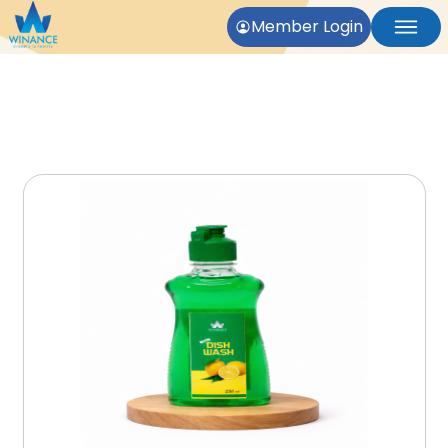
Member Login