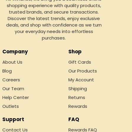
shopping experience with quality products,
trusted brands, and secure transactions.
Discover the latest trends, enjoy exclusive
deals, and shop with confidence as we turn
your everyday needs into effortless
purchases.
Company
Shop
About Us
Gift Cards
Blog
Our Products
Careers
My Account
Our Team
Shipping
Help Center
Returns
Outlets
Rewards
Support
FAQ
Contact Us
Rewards FAQ