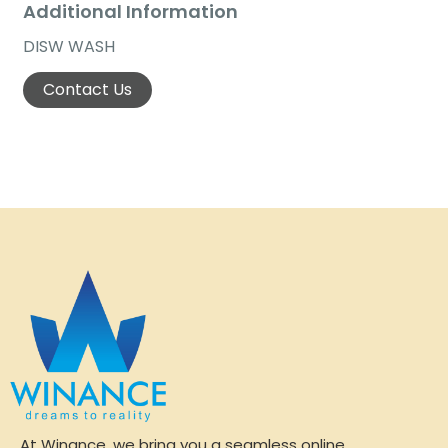
Additional Information
DISW WASH
Contact Us
At Winance, we bring you a seamless online