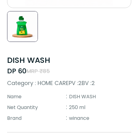
DISH WASH
DP ₹60
MRP ₹85
Category : HOME CARE
PV :2
BV :2
Name
DISH WASH
Net Quantity
250 ml
Brand
winance