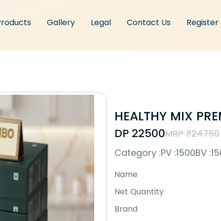
Products
Gallery
Legal
Contact Us
Register
HEALTHY MIX PR
DP ₹22500
MRP ₹24750
Category :
PV :1500
BV :1
Name
Net Quantity
Brand