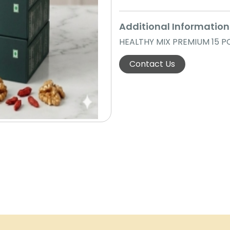
Additional Information
HEALTHY MIX PREMIUM 15 P
Contact Us