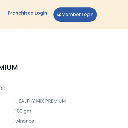
Franchisee Login
Member Login
EMIUM
500
HEALTHY MIX PREMIUM
100 gm
winance