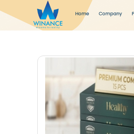
Home
Company