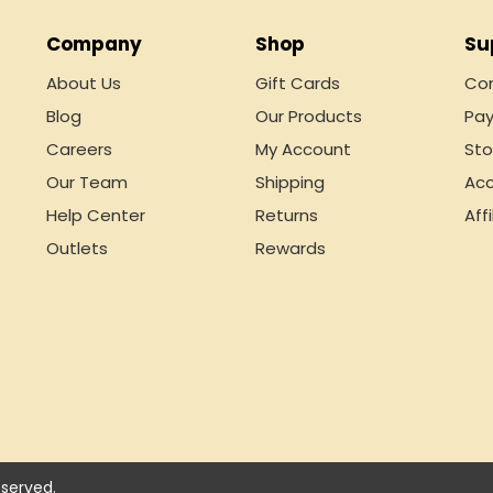
Company
Shop
Su
About Us
Gift Cards
Con
Blog
Our Products
Pay
Careers
My Account
Sto
Our Team
Shipping
Acc
Help Center
Returns
Affi
Outlets
Rewards
served.