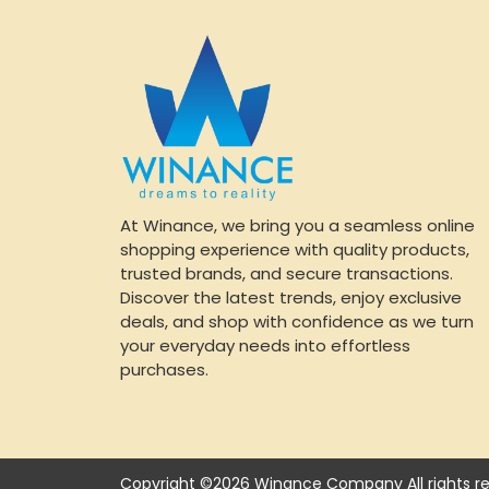
At Winance, we bring you a seamless online
shopping experience with quality products,
trusted brands, and secure transactions.
Discover the latest trends, enjoy exclusive
deals, and shop with confidence as we turn
your everyday needs into effortless
purchases.
Copyright ©2026 Winance Company All rights re