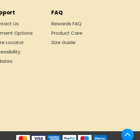
pport
FAQ
tact Us
Rewards FAQ
ment Options
Product Care
re Locator
Size Guide
essibility
liates